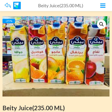
Beity Juice(235.00 ML)
-25%
Beity Juice(235.00 ML)