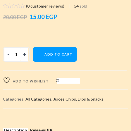
(
0
customer reviews)
54
sold
Original
Current
15.00
EGP
20.00
EGP
price
price
was:
is:
20.00 EGP.
15.00 EGP.
ADD TO CART
COMPARE
ADD TO WISHLIST
Categories:
All Categories
,
Juices Chips, Dips & Snacks
Description
Reviews (0)