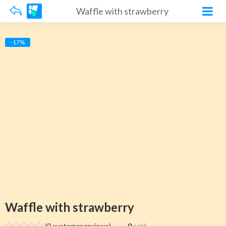
Waffle with strawberry
-17%
Waffle with strawberry
(
0
customer reviews)
0
sold