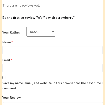
There are no reviews yet.
Be the first to review “Waffle with strawberry”
Your Rating
Name
*
Email
*
Save my name, email, and website in this browser for the next time I
comment.
Your Review