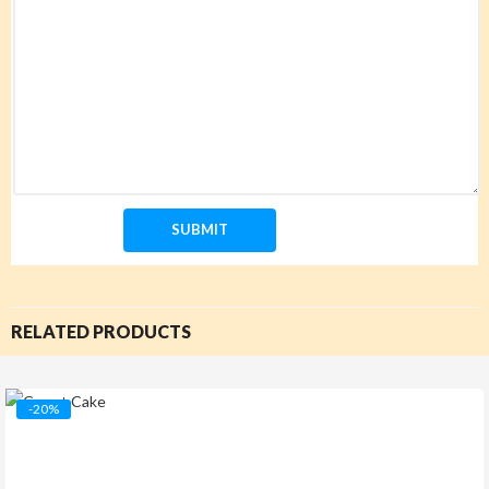
RELATED PRODUCTS
-20%