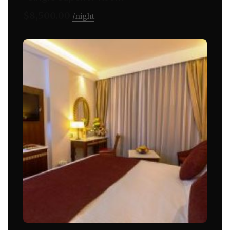
$
8,500.00
night