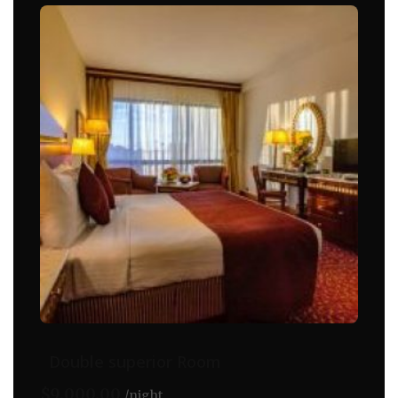
Double superior Room
$
9,000.00
night