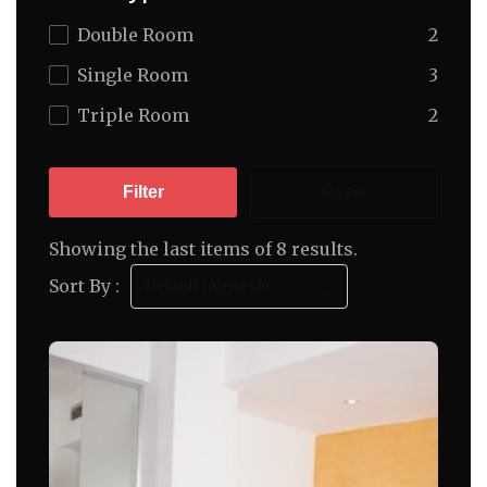
Double Room
2
Single Room
3
Triple Room
2
Filter
Reset
Showing the last items of 8 results.
Sort By :
Default (Newest)