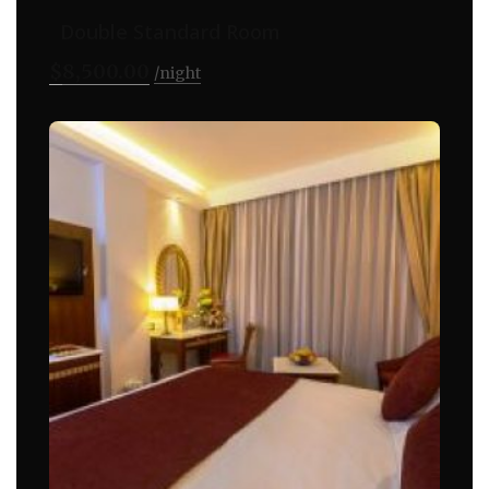
Double Standard Room
$
8,500.00
night