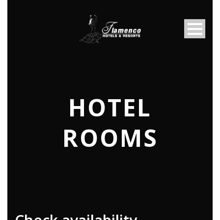
HOTEL
ROOMS