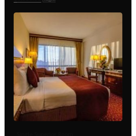
Single Superior Room