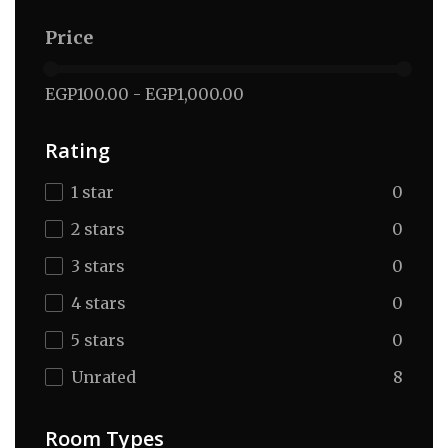
Price
EGP100.00
-
EGP1,000.00
Rating
1 star
0
2 stars
0
3 stars
0
4 stars
0
5 stars
0
Unrated
8
Room Types