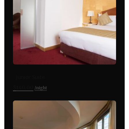
Junior Suite
$
140.00
night