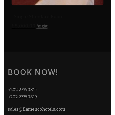
Single Standard Room
$
8,000.00
night
BOOK NOW!
+202 27350815
+202 27350819
sales@flamencohotels.com