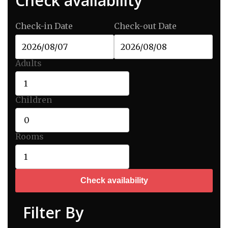
Check availability
| Beach and Resort |
Check-in Date
Check-out Date
Adults
Children
Rooms
Check availability
Filter By