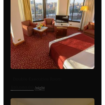
Double Executive Room
$
10,000.00
night