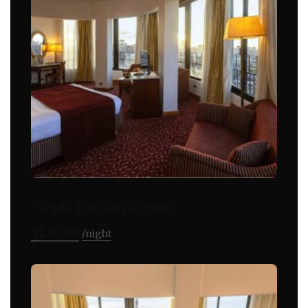
Triple Executive Room
$
120.00
night