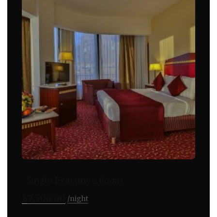
Single Executive Room
$
9,500.00
night