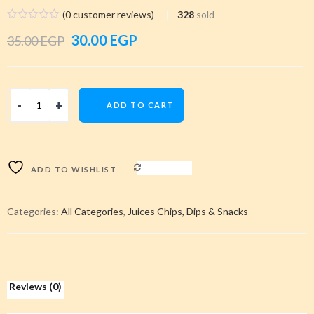
(
0
customer reviews)
328
sold
Original
Current
30.00
EGP
35.00
EGP
price
price
was:
is:
ADD TO CART
35.00 EGP.
30.00 EGP.
COMPARE
ADD TO WISHLIST
Categories:
All Categories
,
Juices Chips, Dips & Snacks
Reviews (0)