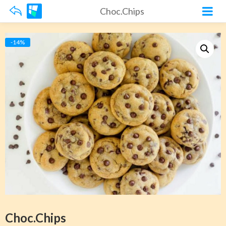
Choc.Chips
-14%
Choc.Chips