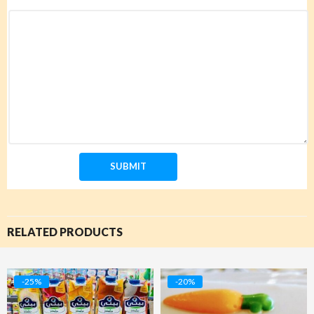
RELATED PRODUCTS
-25%
-20%