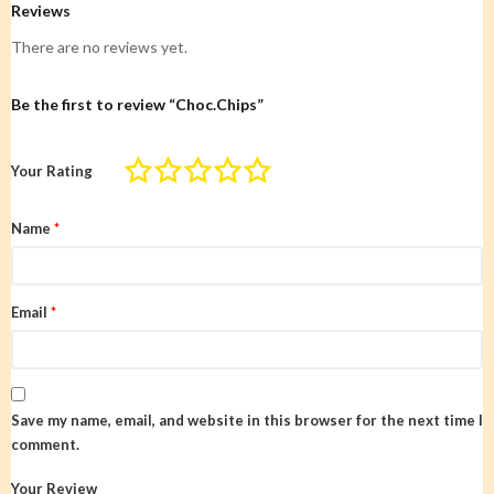
Reviews
There are no reviews yet.
Be the first to review “Choc.Chips”
Your Rating
Name
*
Email
*
Save my name, email, and website in this browser for the next time I
comment.
Your Review