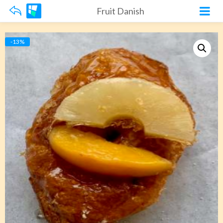
Fruit Danish
-13%