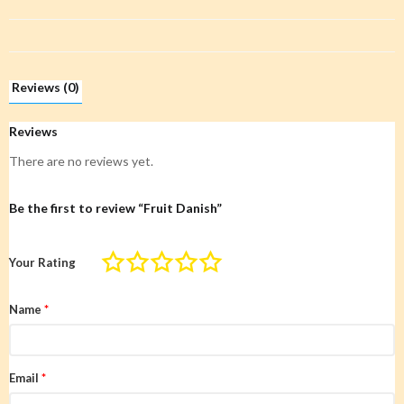
Reviews (0)
Reviews
There are no reviews yet.
Be the first to review “Fruit Danish”
Your Rating
Name
*
Email
*