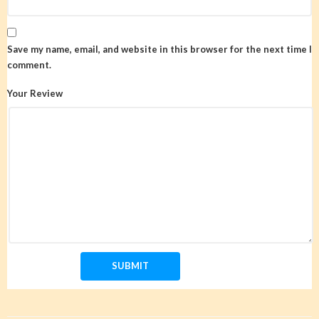
Save my name, email, and website in this browser for the next time I
comment.
Your Review