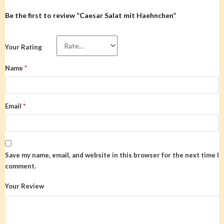
Be the first to review “Caesar Salat mit Haehnchen”
Your Rating
Name
*
Email
*
Save my name, email, and website in this browser for the next time I
comment.
Your Review