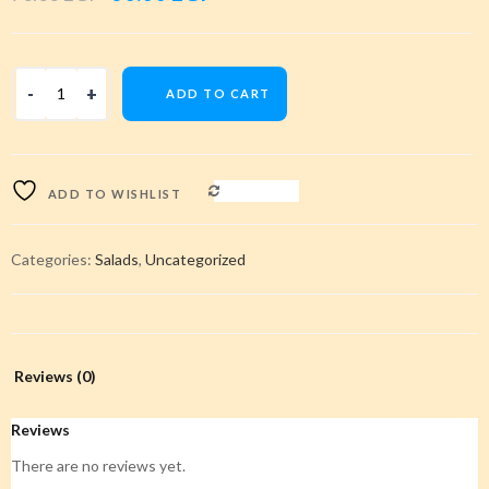
price
price
was:
is:
ADD TO CART
70.00 EGP.
60.00 EGP.
COMPARE
ADD TO WISHLIST
Categories:
Salads
,
Uncategorized
Reviews (0)
Reviews
There are no reviews yet.