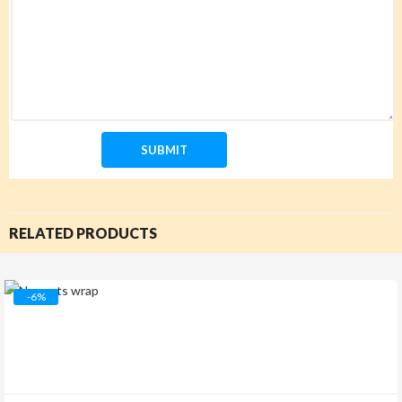
RELATED PRODUCTS
-6%