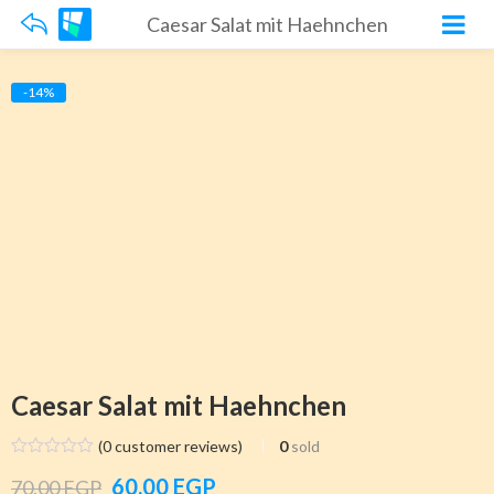
Caesar Salat mit Haehnchen
-14%
Caesar Salat mit Haehnchen
(
0
customer reviews)
0
sold
Original
Current
60.00
EGP
70.00
EGP