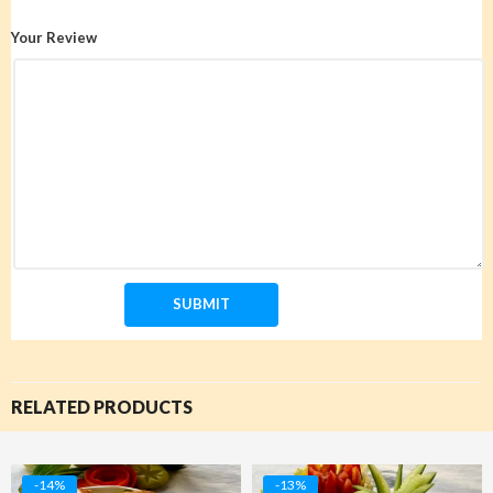
Your Review
RELATED PRODUCTS
-14%
-13%