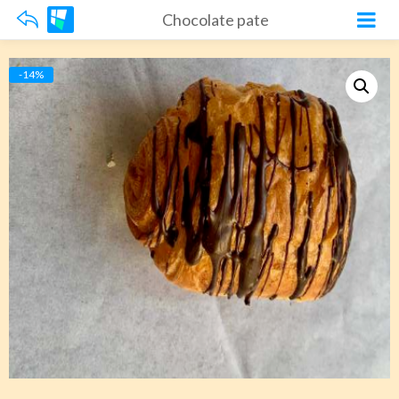
Chocolate pate
-14%