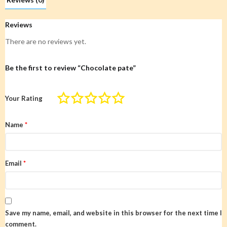
Reviews
There are no reviews yet.
Be the first to review “Chocolate pate”
Your Rating
Name
*
Email
*
Save my name, email, and website in this browser for the next time I
comment.